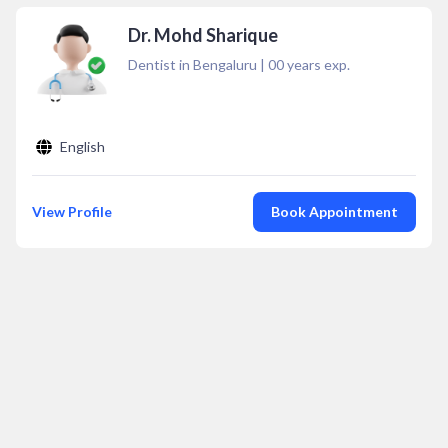
Dr. Mohd Sharique
Dentist in Bengaluru
|
00
years exp.
English
View Profile
Book Appointment