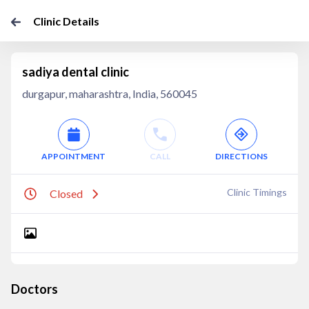
Clinic Details
sadiya dental clinic
durgapur, maharashtra, India, 560045
APPOINTMENT
CALL
DIRECTIONS
Clinic Timings
Closed
Doctors