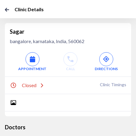
Clinic Details
Sagar
bangalore, karnataka, India, 560062
APPOINTMENT
CALL
DIRECTIONS
Clinic Timings
Closed
Doctors