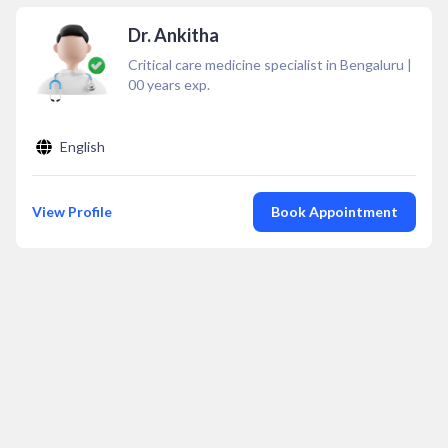
Dr. Ankitha
Critical care medicine specialist in Bengaluru
|
00
years exp.
English
View Profile
Book Appointment