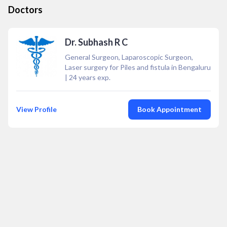
Doctors
Dr. Subhash R C
General Surgeon, Laparoscopic Surgeon,
Laser surgery for Piles and fistula in Bengaluru
|
24
years exp.
View Profile
Book Appointment