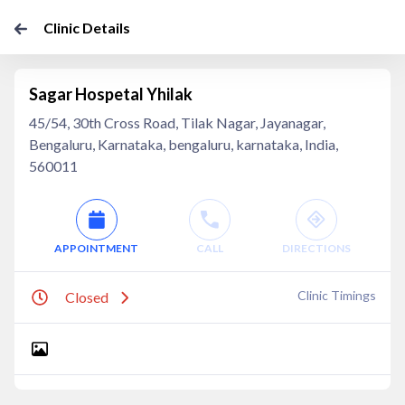
Clinic Details
Sagar Hospetal Yhilak
45/54, 30th Cross Road, Tilak Nagar, Jayanagar,
Bengaluru, Karnataka, bengaluru, karnataka, India,
560011
APPOINTMENT
CALL
DIRECTIONS
Clinic Timings
Closed