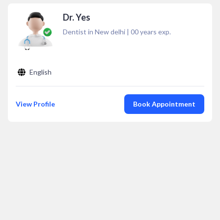
Dr. Yes
Dentist in New delhi
|
00
years exp.
English
View Profile
Book Appointment