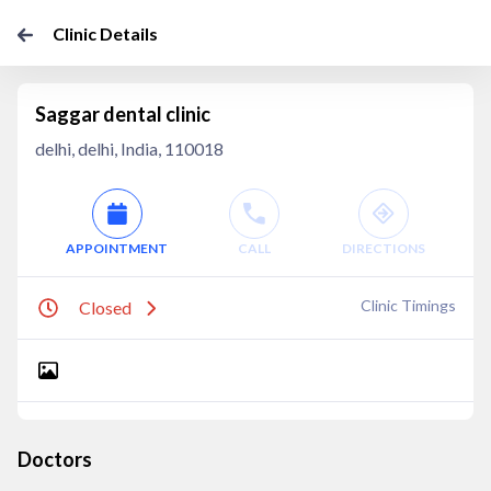
Clinic Details
Saggar dental clinic
delhi, delhi, India, 110018
APPOINTMENT
CALL
DIRECTIONS
Clinic Timings
Closed
Doctors