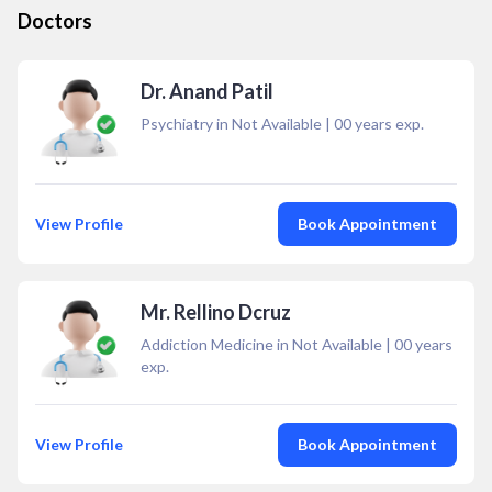
Doctors
Dr. Anand Patil
Psychiatry in Not Available
|
00
years exp.
View Profile
Book Appointment
Mr. Rellino Dcruz
Addiction Medicine in Not Available
|
00
years
exp.
View Profile
Book Appointment