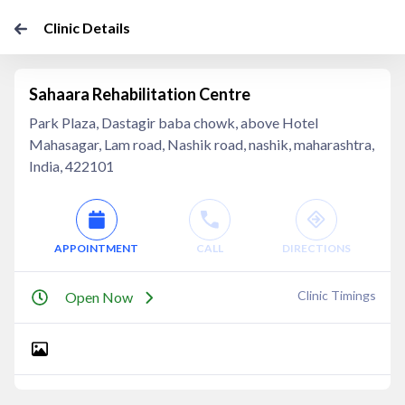
Clinic Details
Sahaara Rehabilitation Centre
Park Plaza, Dastagir baba chowk, above Hotel
Mahasagar, Lam road, Nashik road, nashik, maharashtra,
India, 422101
APPOINTMENT
CALL
DIRECTIONS
Clinic Timings
Open Now