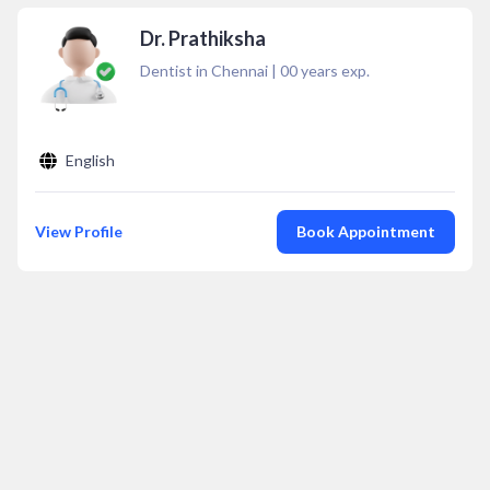
Dr. Prathiksha
Dentist in Chennai
|
00
years exp.
English
View Profile
Book Appointment