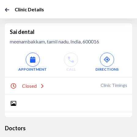
Clinic Details
Sai dental
meenambakkam, tamil nadu, India, 600016
APPOINTMENT
CALL
DIRECTIONS
Clinic Timings
Closed
Doctors