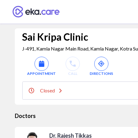
Sai Kripa Clinic
J-491, Kamla Nagar Main Road, Kamla Nagar, Kotra S
APPOINTMENT
CALL
DIRECTIONS
Closed
Doctors
Dr. Rajesh Tikkas