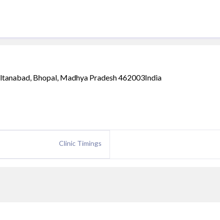
ultanabad, Bhopal, Madhya Pradesh 462003India
Clinic Timings