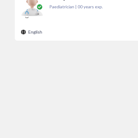
Paediatrician
|
00
years exp.
English