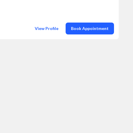
View Profile
Book Appointment