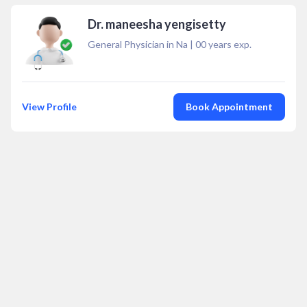
Dr. maneesha yengisetty
General Physician in Na
|
00
years exp.
View Profile
Book Appointment