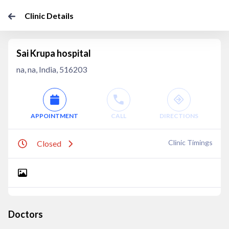
Clinic Details
Sai Krupa hospital
na, na, India, 516203
APPOINTMENT
CALL
DIRECTIONS
Clinic Timings
Closed
Doctors