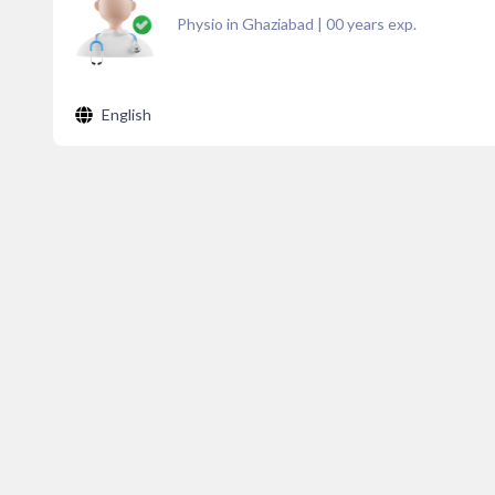
Physio in Ghaziabad
|
00
years exp.
English