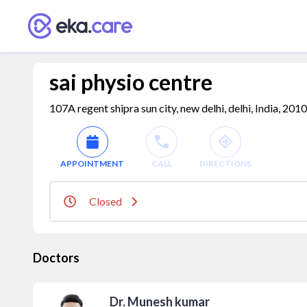
sai physio centre
107A regent shipra sun city, new delhi, delhi, India, 201
APPOINTMENT
CALL
DIRECTIONS
Closed
Doctors
Dr. Munesh kumar