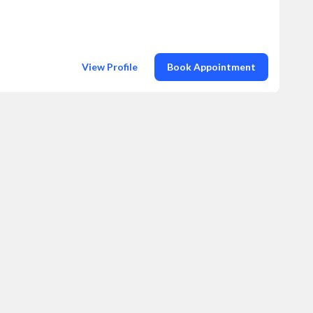
View Profile
Book Appointment