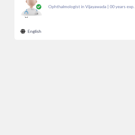
Ophthalmologist in Vijayawada
|
00
years exp.
English