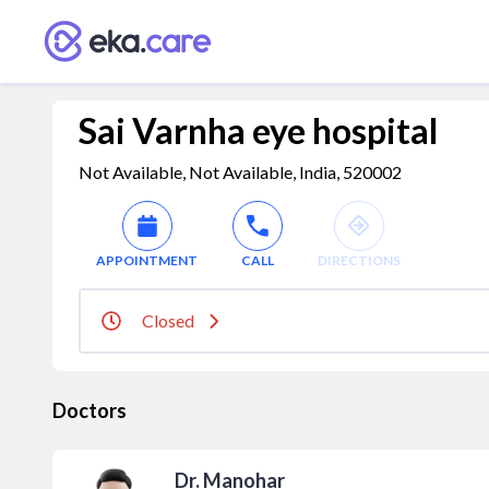
Sai Varnha eye hospital
Not Available, Not Available, India, 520002
APPOINTMENT
CALL
DIRECTIONS
Closed
Doctors
Dr. Manohar