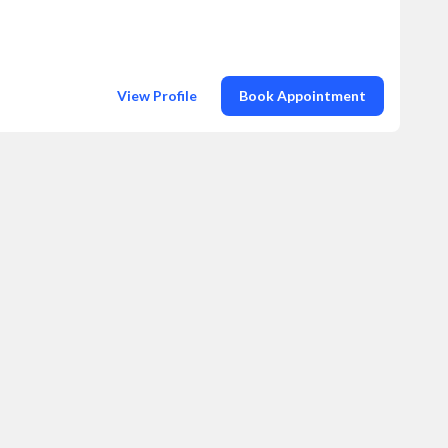
View Profile
Book Appointment