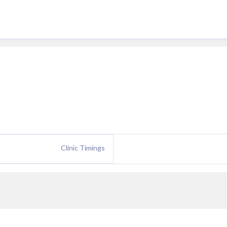
Clinic Timings