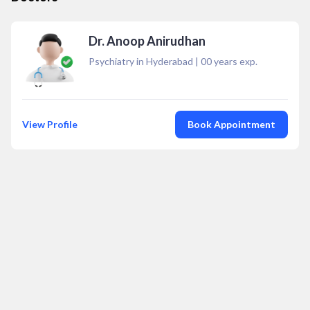
Dr. Anoop Anirudhan
Psychiatry in Hyderabad
|
00
years exp.
View Profile
Book Appointment