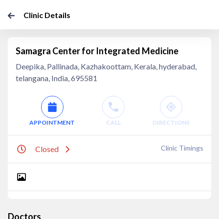
Clinic Details
Samagra Center for Integrated Medicine
Deepika, Pallinada, Kazhakoottam, Kerala, hyderabad,
telangana, India, 695581
APPOINTMENT
CALL
DIRECTIONS
Clinic Timings
Closed
Doctors