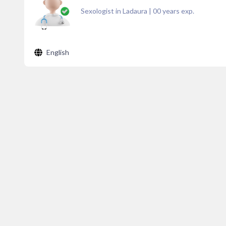
Sexologist in Ladaura
|
00
years exp.
English