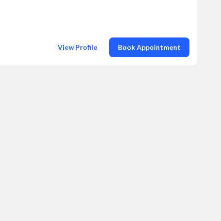
View Profile
Book Appointment