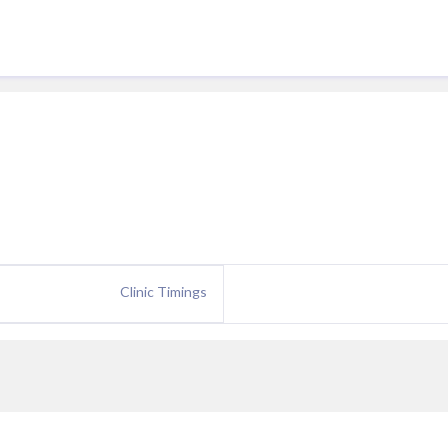
Clinic Timings