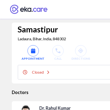
Samastipur
Ladaura, Bihar, India, 848302
APPOINTMENT
CALL
DIRECTIONS
Closed
Doctors
Dr. Rahul Kumar