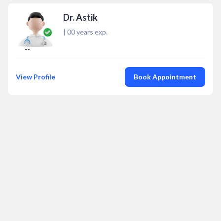
Dr. Astik
|
00
years exp.
View Profile
Book Appointment