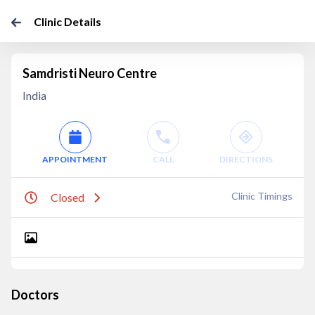
Clinic Details
Samdristi Neuro Centre
India
APPOINTMENT
CALL
DIRECTIONS
Clinic Timings
Closed
Doctors