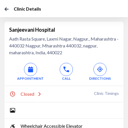
Clinic Details
Sanjeevani Hospital
Aath Rasta Square, Laxmi Nagar, Nagpur., Maharashtra -
440032 Nagpur, Mharashtra 440032, nagpur,
maharashtra, India, 440022
APPOINTMENT
CALL
DIRECTIONS
Clinic Timings
Closed
Wheelchair Accessible Elevator