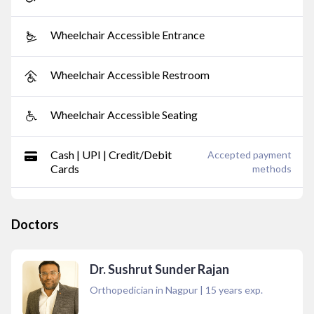
Wheelchair Accessible Entrance
Wheelchair Accessible Restroom
Wheelchair Accessible Seating
Cash | UPI | Credit/Debit
Accepted payment
Cards
methods
Doctors
Dr. Sushrut Sunder Rajan
Orthopedician in Nagpur
|
15
years exp.