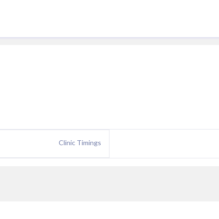
Clinic Timings