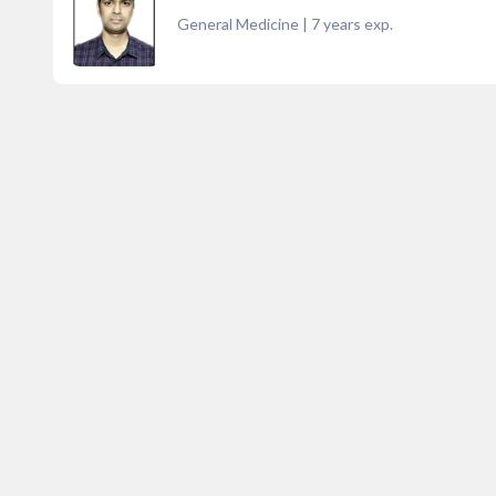
General Medicine
|
7
years exp.