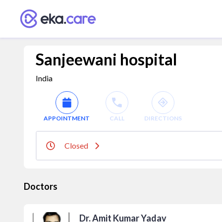
Sanjeewani hospital
India
APPOINTMENT
CALL
DIRECTIONS
Closed
Doctors
Dr. Amit Kumar Yadav