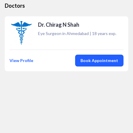
Doctors
Dr. Chirag N Shah
Eye Surgeon in Ahmedabad
|
18
years exp.
View Profile
Book Appointment