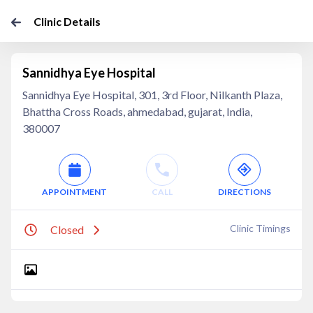
Clinic Details
Sannidhya Eye Hospital
Sannidhya Eye Hospital, 301, 3rd Floor, Nilkanth Plaza,
Bhattha Cross Roads, ahmedabad, gujarat, India,
380007
APPOINTMENT
CALL
DIRECTIONS
Clinic Timings
Closed