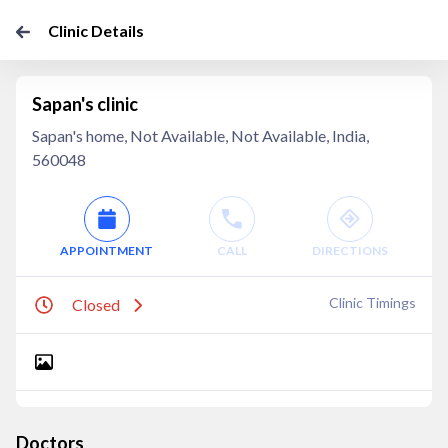
Clinic Details
Sapan's clinic
Sapan's home, Not Available, Not Available, India,
560048
APPOINTMENT
CALL
DIRECTIONS
Clinic Timings
Closed
Doctors