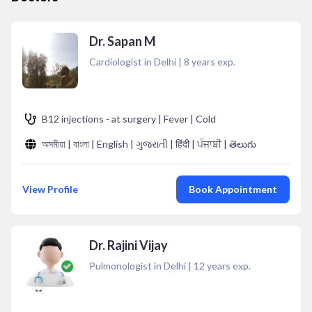
Dr. Sapan M
Cardiologist in Delhi
|
8
years exp.
B12 injections - at surgery | Fever | Cold
অসমীয়া | বাংলা | English | ગુજરાતી | हिंदी | ਪੰਜਾਬੀ | తెలుగు
View Profile
Book Appointment
Dr. Rajini Vijay
Pulmonologist in Delhi
|
12
years exp.