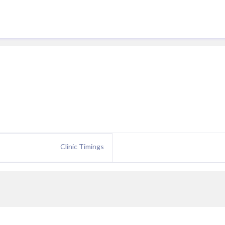
Clinic Timings