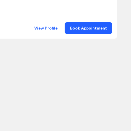
View Profile
Book Appointment