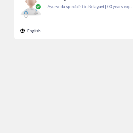
Ayurveda specialist in Belagavi
|
00
years exp.
English