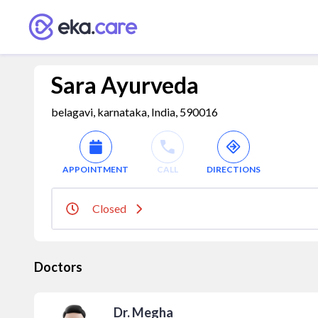
Sara Ayurveda
belagavi, karnataka, India, 590016
APPOINTMENT
CALL
DIRECTIONS
Closed
Doctors
Dr. Megha