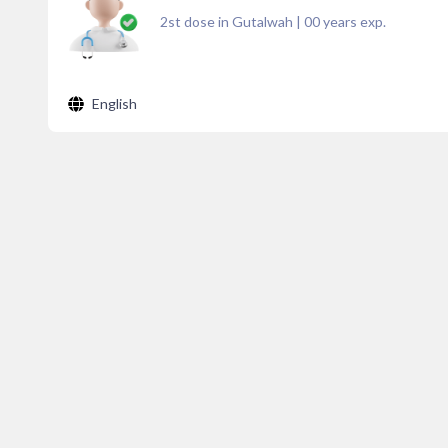
2st dose in Gutalwah
|
00
years exp.
English