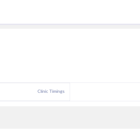
Clinic Timings