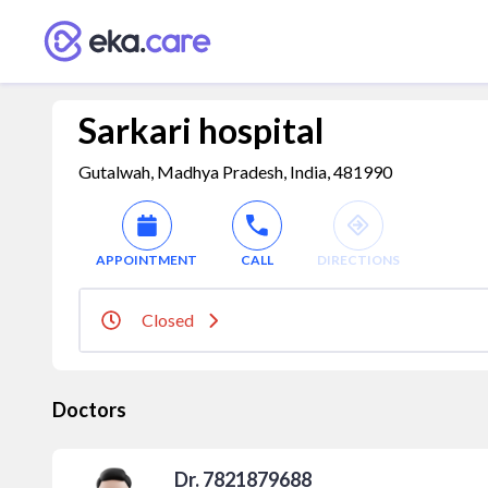
Sarkari hospital
Gutalwah, Madhya Pradesh, India, 481990
APPOINTMENT
CALL
DIRECTIONS
Closed
Doctors
Dr. 7821879688