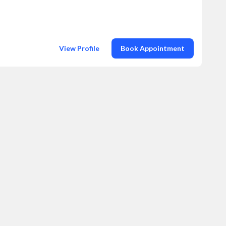
View Profile
Book Appointment