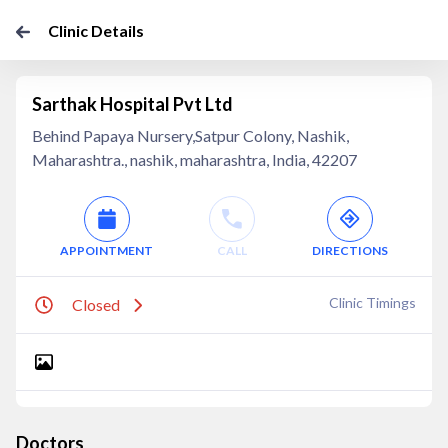
Clinic Details
Sarthak Hospital Pvt Ltd
Behind Papaya Nursery,Satpur Colony, Nashik,
Maharashtra., nashik, maharashtra, India, 42207
APPOINTMENT
CALL
DIRECTIONS
Clinic Timings
Closed
Doctors