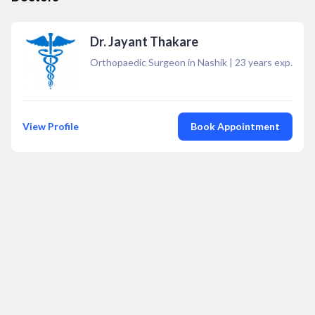
Dr. Jayant Thakare
Orthopaedic Surgeon in Nashik
|
23
years exp.
View Profile
Book Appointment