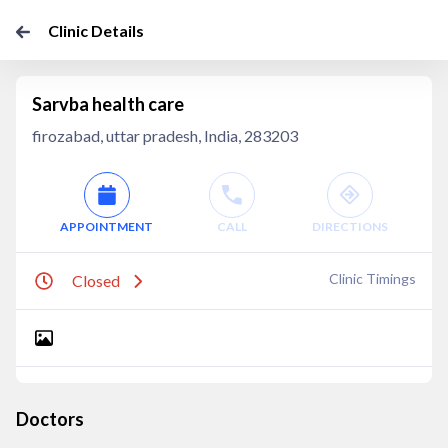
Clinic Details
Sarvba health care
firozabad, uttar pradesh, India, 283203
APPOINTMENT
CALL
DIRECTIONS
Clinic Timings
Closed
Doctors