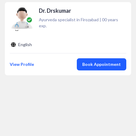
Dr. Drskumar
Ayurveda specialist in Firozabad
|
00
years
exp.
English
View Profile
Book Appointment