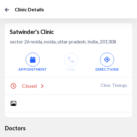
Clinic Details
Satwinder's Clinic
sector 26 noida, noida, uttar pradesh, India, 201308
APPOINTMENT
CALL
DIRECTIONS
Clinic Timings
Closed
Doctors