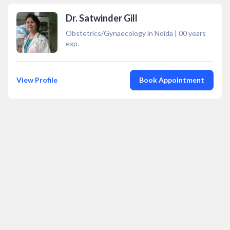
Dr. Satwinder Gill
Obstetrics/Gynaecology in Noida
|
00
years
exp.
View Profile
Book Appointment