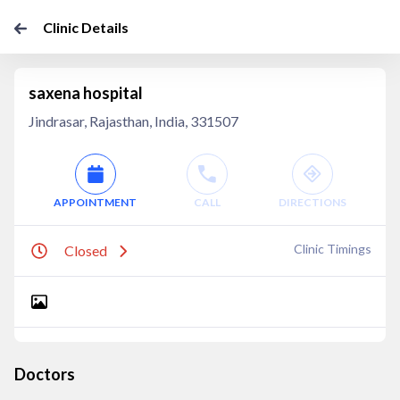
Clinic Details
saxena hospital
Jindrasar, Rajasthan, India, 331507
APPOINTMENT
CALL
DIRECTIONS
Clinic Timings
Closed
Doctors