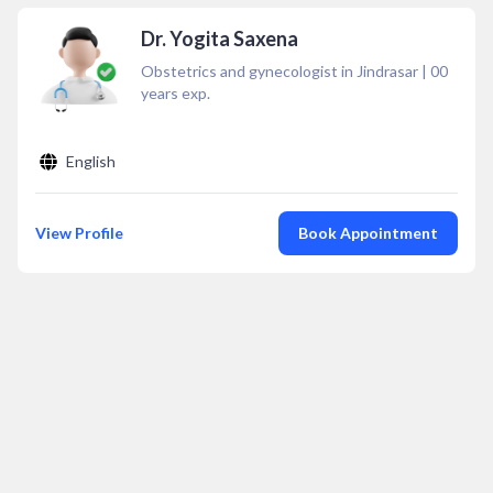
Dr. Yogita Saxena
Obstetrics and gynecologist in Jindrasar
|
00
years exp.
English
View Profile
Book Appointment