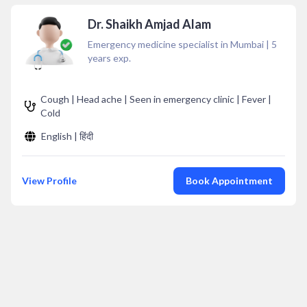
Dr. Shaikh Amjad Alam
Emergency medicine specialist in Mumbai
|
5
years exp.
Cough | Head ache | Seen in emergency clinic | Fever |
Cold
English | हिंदी
View Profile
Book Appointment