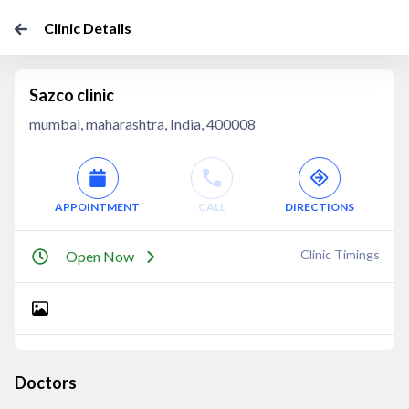
Clinic Details
Sazco clinic
mumbai, maharashtra, India, 400008
APPOINTMENT
CALL
DIRECTIONS
Clinic Timings
Open Now
Doctors