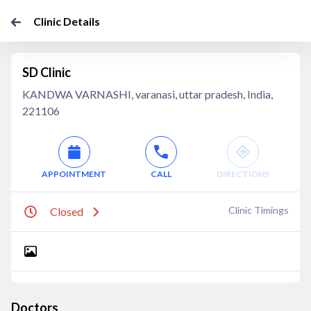
Clinic Details
SD Clinic
KANDWA VARNASHI, varanasi, uttar pradesh, India,
221106
APPOINTMENT
CALL
DIRECTIONS
Clinic Timings
Closed
Doctors