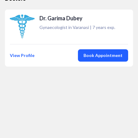
Dr. Garima Dubey
Gynaecologist in Varanasi
|
7
years exp.
View Profile
Book Appointment