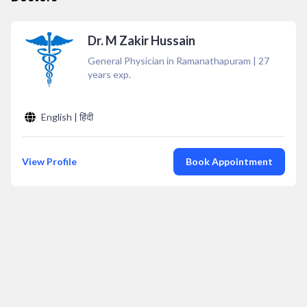
Dr. M Zakir Hussain
General Physician in Ramanathapuram
|
27
years exp.
English | हिंदी
View Profile
Book Appointment