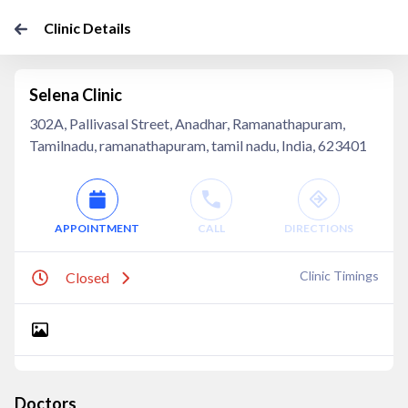
Clinic Details
Selena Clinic
302A, Pallivasal Street, Anadhar, Ramanathapuram,
Tamilnadu, ramanathapuram, tamil nadu, India, 623401
APPOINTMENT
CALL
DIRECTIONS
Clinic Timings
Closed
Doctors