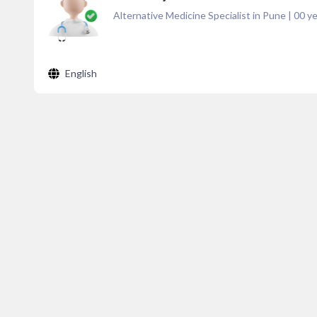
Alternative Medicine Specialist in Pune
|
00
ye
English