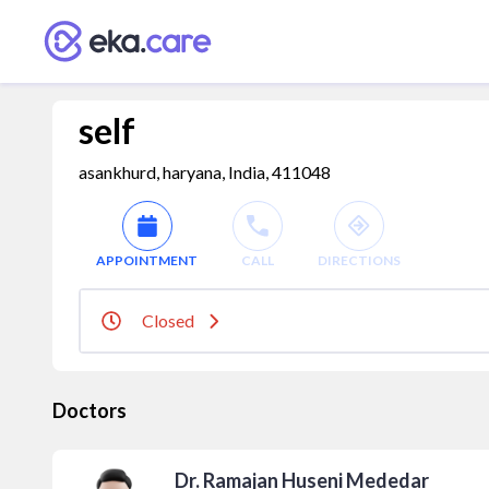
self
asankhurd, haryana, India, 411048
APPOINTMENT
CALL
DIRECTIONS
Closed
Doctors
Dr. Ramajan Huseni Mededar