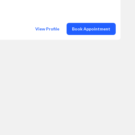
View Profile
Book Appointment