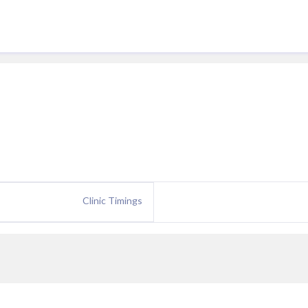
Clinic Timings