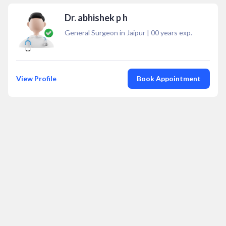
Dr. abhishek p h
General Surgeon in Jaipur
|
00
years exp.
View Profile
Book Appointment