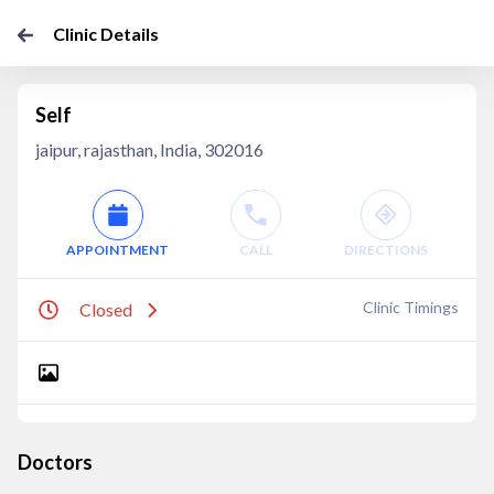
Clinic Details
Self
jaipur, rajasthan, India, 302016
APPOINTMENT
CALL
DIRECTIONS
Clinic Timings
Closed
Doctors