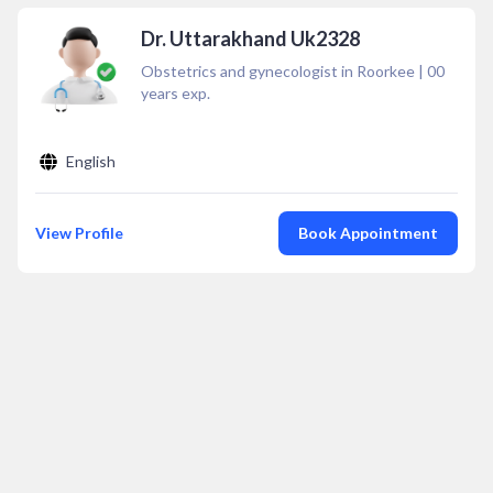
Dr. Uttarakhand Uk2328
Obstetrics and gynecologist in Roorkee
|
00
years exp.
English
View Profile
Book Appointment