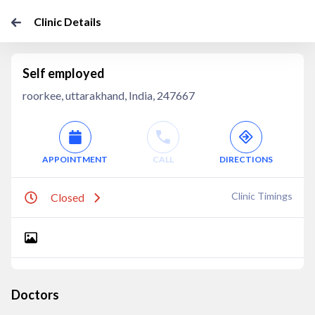
Clinic Details
Self employed
roorkee, uttarakhand, India, 247667
APPOINTMENT
CALL
DIRECTIONS
Clinic Timings
Closed
Doctors