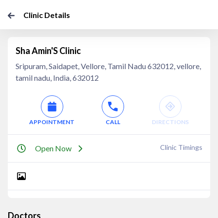
Clinic Details
Sha Amin'S Clinic
Sripuram, Saidapet, Vellore, Tamil Nadu 632012, vellore,
tamil nadu, India, 632012
APPOINTMENT
CALL
DIRECTIONS
Clinic Timings
Open Now
Doctors