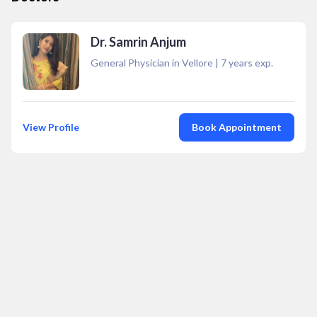
Dr. Samrin Anjum
General Physician in Vellore
|
7
years exp.
View Profile
Book Appointment