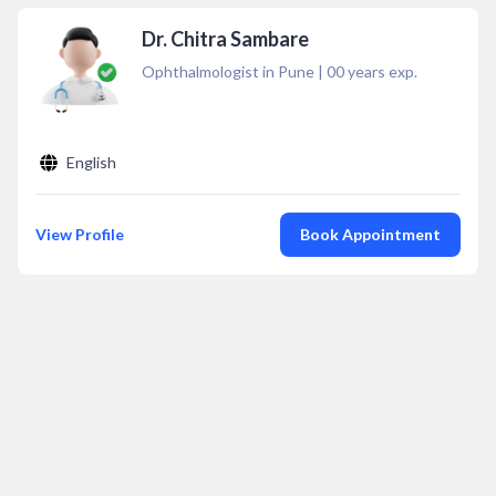
Dr. Chitra Sambare
Ophthalmologist in Pune
|
00
years exp.
English
View Profile
Book Appointment