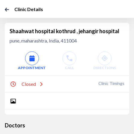
Clinic Details
Shaahwat hospital kothrud , jehangir hospital
pune, maharashtra, India, 411004
APPOINTMENT
CALL
DIRECTIONS
Clinic Timings
Closed
Doctors