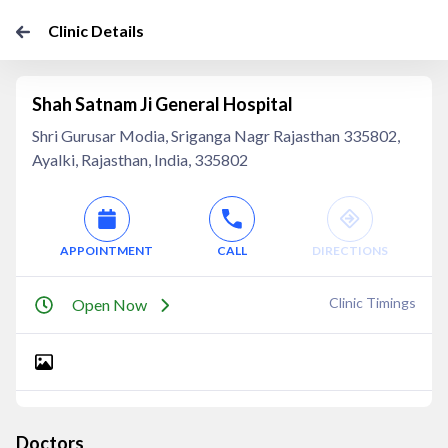
Clinic Details
Shah Satnam Ji General Hospital
Shri Gurusar Modia, Sriganga Nagr Rajasthan 335802,
Ayalki, Rajasthan, India, 335802
APPOINTMENT
CALL
DIRECTIONS
Clinic Timings
Open Now
Doctors