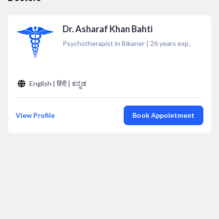
Dr. Asharaf Khan Bahti
Psychotherapist in Bikaner
|
26
years exp.
English | हिंदी | ಕನ್ನಡ
View Profile
Book Appointment