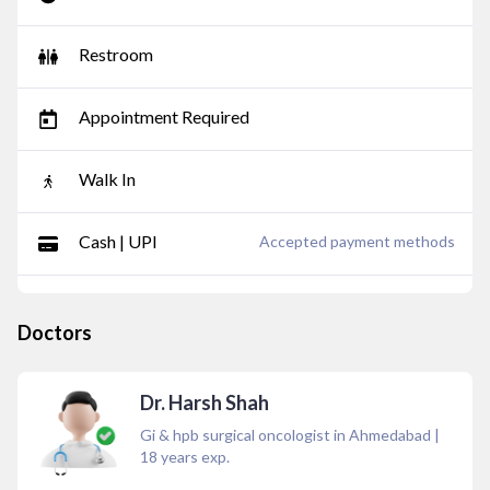
Restroom
Appointment Required
Walk In
Cash | UPI
Accepted payment methods
Doctors
Dr. Harsh Shah
Gi & hpb surgical oncologist in Ahmedabad
|
18
years exp.