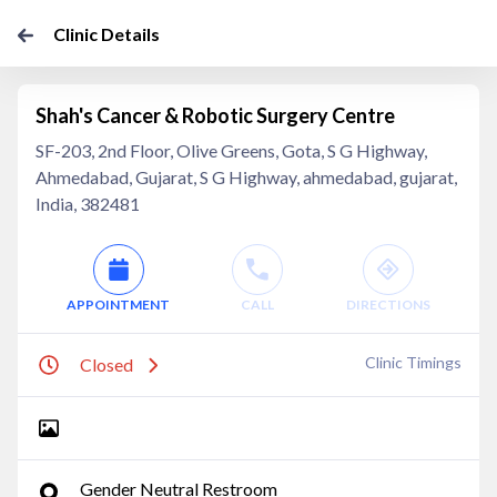
Clinic Details
Shah's Cancer & Robotic Surgery Centre
SF-203, 2nd Floor, Olive Greens, Gota, S G Highway,
Ahmedabad, Gujarat, S G Highway, ahmedabad, gujarat,
India, 382481
APPOINTMENT
CALL
DIRECTIONS
Clinic Timings
Closed
Gender Neutral Restroom