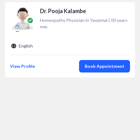
Dr. Pooja Kalambe
Homeopathy Physician in Yavatmal
|
00
years
exp.
English
View Profile
Book Appointment