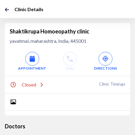
Clinic Details
Shaktikrupa Homoeopathy clinic
yavatmal, maharashtra, India, 445001
APPOINTMENT
CALL
DIRECTIONS
Clinic Timings
Closed
Doctors