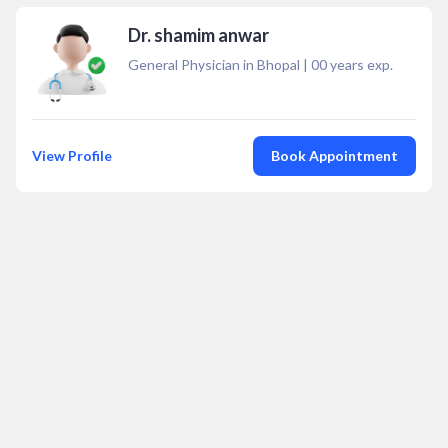
Dr. shamim anwar
General Physician in Bhopal
|
00
years exp.
View Profile
Book Appointment