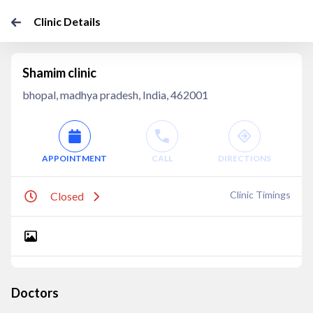
Clinic Details
Shamim clinic
bhopal, madhya pradesh, India, 462001
APPOINTMENT
CALL
DIRECTIONS
Clinic Timings
Closed
Doctors