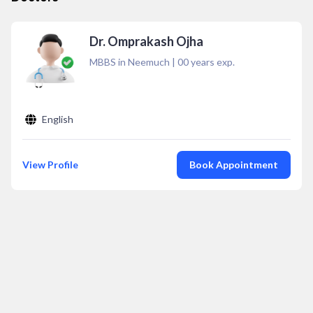
Dr. Omprakash Ojha
MBBS in Neemuch
|
00
years exp.
English
View Profile
Book Appointment