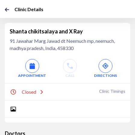
Clinic Details
Shanta chikitsalaya and X Ray
91 Jawahar Marg Jawad dt Neemuch mp, neemuch,
madhya pradesh, India, 458330
APPOINTMENT
CALL
DIRECTIONS
Clinic Timings
Closed
Doctors