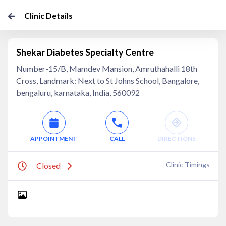
Clinic Details
Shekar Diabetes Specialty Centre
Number-15/B, Mamdev Mansion, Amruthahalli 18th
Cross, Landmark: Next to St Johns School, Bangalore,
bengaluru, karnataka, India, 560092
APPOINTMENT
CALL
DIRECTIONS
Clinic Timings
Closed