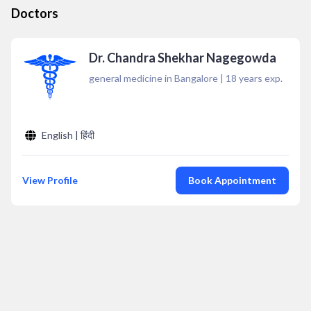
Doctors
Dr. Chandra Shekhar Nagegowda
general medicine in Bangalore
|
18
years exp.
English | हिंदी
View Profile
Book Appointment