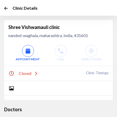
Clinic Details
Shree Vishwamauli clinic
nanded-waghala, maharashtra, India, 431601
APPOINTMENT
CALL
DIRECTIONS
Clinic Timings
Closed
Doctors