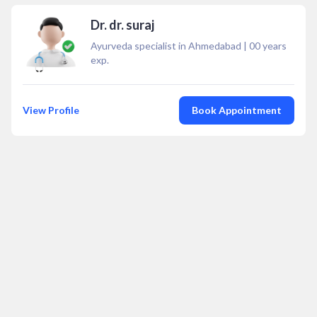
Dr. dr. suraj
Ayurveda specialist in Ahmedabad
|
00
years
exp.
View Profile
Book Appointment