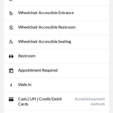
Wheelchair Accessible Entrance
Wheelchair Accessible Restroom
Wheelchair Accessible Seating
Restroom
Appointment Required
Walk In
Cash | UPI | Credit/Debit
Accepted payment
Cards
methods