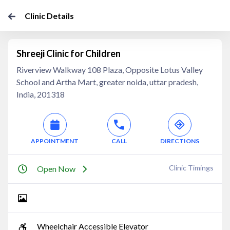
Clinic Details
Shreeji Clinic for Children
Riverview Walkway 108 Plaza, Opposite Lotus Valley
School and Artha Mart, greater noida, uttar pradesh,
India, 201318
APPOINTMENT
CALL
DIRECTIONS
Clinic Timings
Open Now
Wheelchair Accessible Elevator