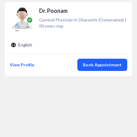
Dr. Poonam
General Physician in Dharashiv (Osmanabad)
|
00
years exp.
English
View Profile
Book Appointment