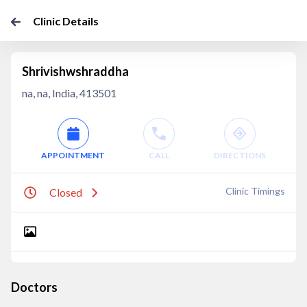
Clinic Details
Shrivishwshraddha
na, na, India, 413501
APPOINTMENT
CALL
DIRECTIONS
Clinic Timings
Closed
Doctors