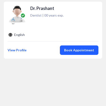
Dr. Prashant
Dentist
|
00
years exp.
English
View Profile
Book Appointment