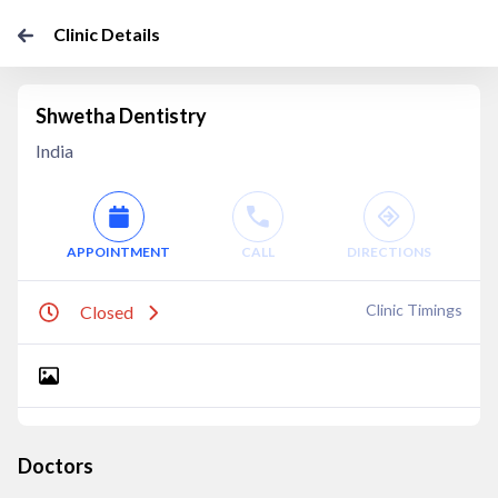
Clinic Details
Shwetha Dentistry
India
APPOINTMENT
CALL
DIRECTIONS
Clinic Timings
Closed
Doctors