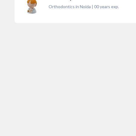
Orthodontics in Noida
|
00
years exp.