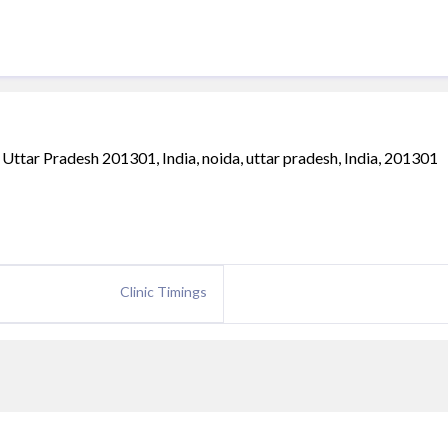
, Uttar Pradesh 201301, India, noida, uttar pradesh, India, 201301
Clinic Timings