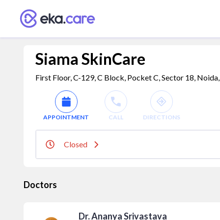
Siama SkinCare
First Floor, C-129, C Block, Pocket C, Sector 18, Noida
APPOINTMENT
CALL
DIRECTIONS
Closed
Doctors
Dr. Ananya Srivastava