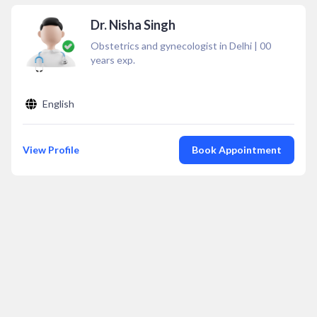
Dr. Nisha Singh
Obstetrics and gynecologist in Delhi
|
00
years exp.
English
View Profile
Book Appointment