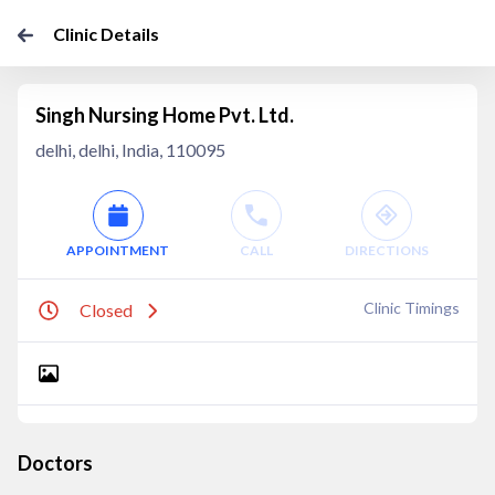
Clinic Details
Singh Nursing Home Pvt. Ltd.
delhi, delhi, India, 110095
APPOINTMENT
CALL
DIRECTIONS
Clinic Timings
Closed
Doctors