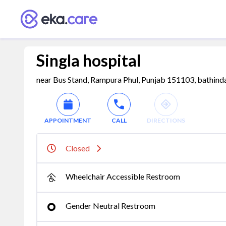
Singla hospital
near Bus Stand, Rampura Phul, Punjab 151103, bathinda
APPOINTMENT
CALL
DIRECTIONS
Closed
Wheelchair Accessible Restroom
Gender Neutral Restroom