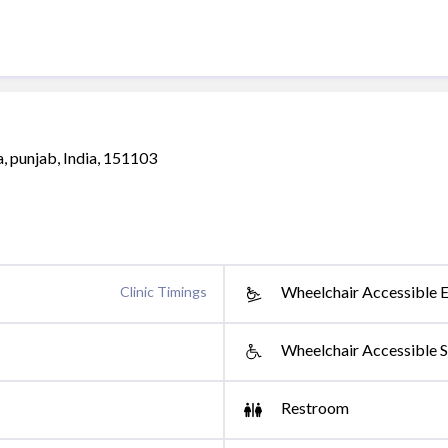
, punjab, India, 151103
Wheelchair Accessible 
Clinic Timings
Wheelchair Accessible S
Restroom