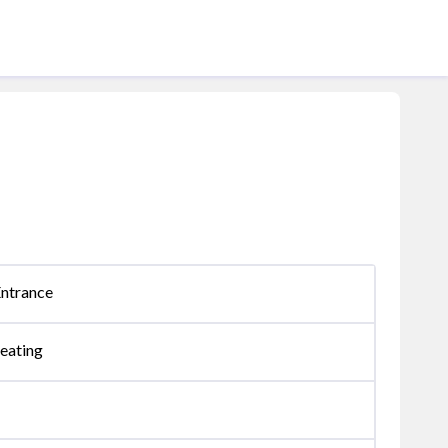
Entrance
eating