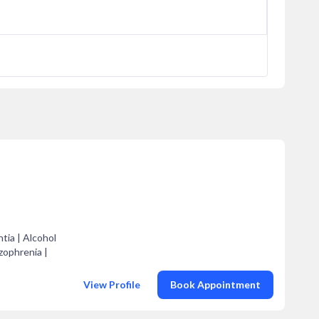
tia | Alcohol
zophrenia |
View Profile
Book Appointment