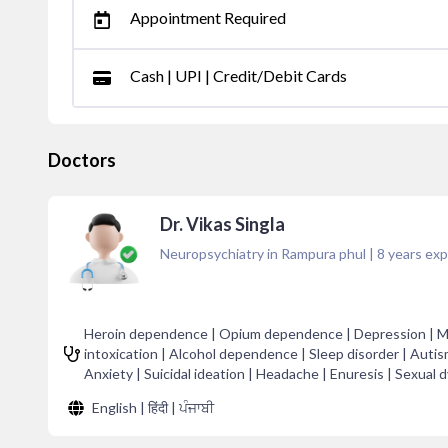
Appointment Required
Cash | UPI | Credit/Debit Cards
Doctors
Dr. Vikas Singla
Neuropsychiatry in Rampura phul
|
8
years exp
Heroin dependence | Opium dependence | Depression | Mig
intoxication | Alcohol dependence | Sleep disorder | Autism
Anxiety | Suicidal ideation | Headache | Enuresis | Sexual 
English | हिंदी | ਪੰਜਾਬੀ