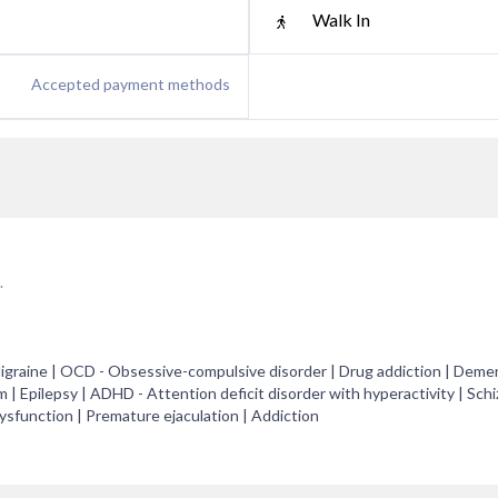
Walk In
Accepted payment methods
.
raine | OCD - Obsessive-compulsive disorder | Drug addiction | Demen
 | Epilepsy | ADHD - Attention deficit disorder with hyperactivity | Schi
dysfunction | Premature ejaculation | Addiction