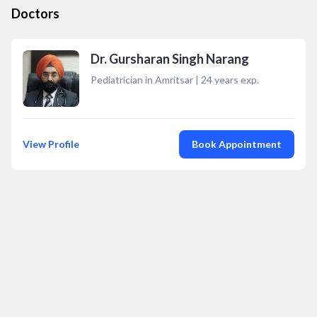
Doctors
Dr. Gursharan Singh Narang
Pediatrician in Amritsar
|
24
years exp.
View Profile
Book Appointment