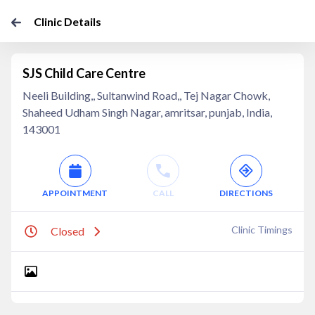
Clinic Details
SJS Child Care Centre
Neeli Building,, Sultanwind Road,, Tej Nagar Chowk,
Shaheed Udham Singh Nagar, amritsar, punjab, India,
143001
APPOINTMENT
CALL
DIRECTIONS
Clinic Timings
Closed