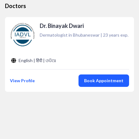
Doctors
Dr. Binayak Dwari
Dermatologist in Bhubaneswar
|
23
years exp.
English | हिंदी | ଓଡିଆ
View Profile
Book Appointment