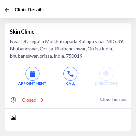
Clinic Details
Skin Clinic
Near DN regalia Mall,Patrapada Kalinga vihar MIG 39,
Bhubaneswar, Orrisa. Bhubaneshwar, Orrisa India,
bhubaneswar, orissa, India, 750019
APPOINTMENT
CALL
DIRECTIONS
Clinic Timings
Closed