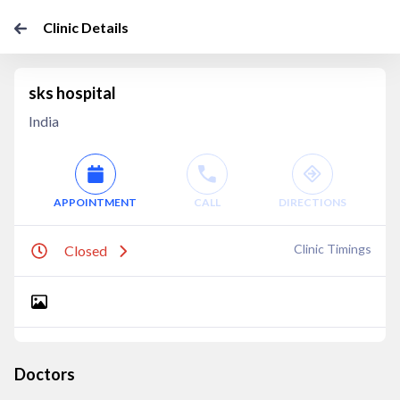
Clinic Details
sks hospital
India
APPOINTMENT
CALL
DIRECTIONS
Clinic Timings
Closed
Doctors