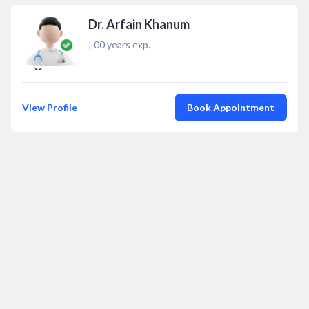
Dr. Arfain Khanum
|
00
years exp.
View Profile
Book Appointment