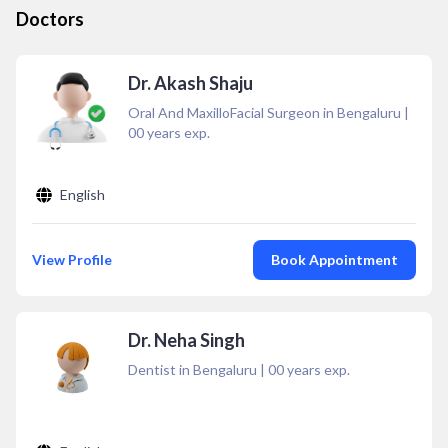
Doctors
Dr. Akash Shaju
Oral And MaxilloFacial Surgeon in Bengaluru
|
00
years exp.
English
View Profile
Book Appointment
Dr. Neha Singh
Dentist in Bengaluru
|
00
years exp.