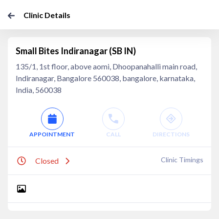
Clinic Details
Small Bites Indiranagar (SB IN)
135/1, 1st floor, above aomi, Dhoopanahalli main road,
Indiranagar, Bangalore 560038, bangalore, karnataka,
India, 560038
APPOINTMENT
CALL
DIRECTIONS
Clinic Timings
Closed