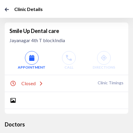
Clinic Details
Smile Up Dental care
Jayanagar 4th T blockIndia
APPOINTMENT
CALL
DIRECTIONS
Clinic Timings
Closed
Doctors