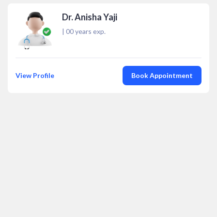
Dr. Anisha Yaji
|
00
years exp.
View Profile
Book Appointment