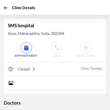
Clinic Details
SMS hospital
Ausa, Maharashtra, India, 302004
APPOINTMENT
CALL
DIRECTIONS
Clinic Timings
Closed
Doctors