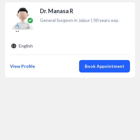
Dr. Manasa R
General Surgeon in Jaipur
|
00
years exp.
English
View Profile
Book Appointment